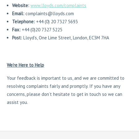
Website:
www.lloyds.com/complaints
Email:
complaints@lloyds.com
Telephone:
+44 (0) 20 7327 5693
Fax:
+44 (0)20 7327 5225
Post:
Lloyd’s, One Lime Street, London, EC3M 7HA
We’re Here to Help
Your feedback is important to us, and we are committed to
resolving complaints fairly and promptly. If you have any
concerns, please don’t hesitate to get in touch so we can
assist you.