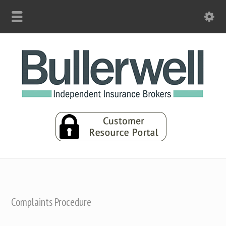
Complaints Procedure