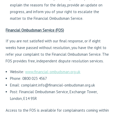
explain the reasons for the delay, provide an update on
progress, and inform you of your right to escalate the
matter to the Financial Ombudsman Service.
Financial Ombudsman Service (FOS)
If you are not satisfied with our final response, or if eight
weeks have passed without resolution, you have the right to
refer your complaint to the Financial Ombudsman Service. The
FOS provides free, independent dispute resolution services.
Website:
www.financial-ombudsman.org.uk
Phone: 0800 023 4567
Email: complaint.info@financial-ombudsman.org.uk
Post: Financial Ombudsman Service, Exchange Tower,
London, E14 9SR
Access to the FOS is available for complainants coming within