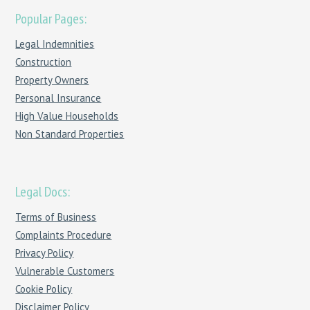
Popular Pages:
Legal Indemnities
Construction
Property Owners
Personal Insurance
High Value Households
Non Standard Properties
Legal Docs:
Terms of Business
Complaints Procedure
Privacy Policy
Vulnerable Customers
Cookie Policy
Disclaimer Policy