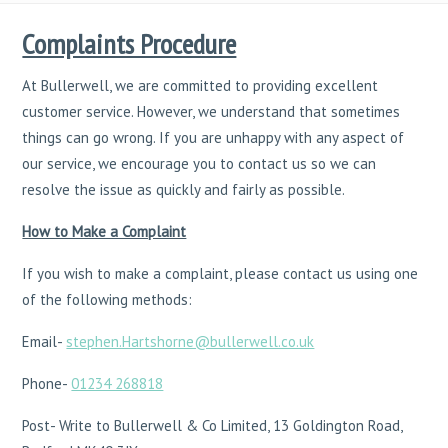
Complaints Procedure
At Bullerwell, we are committed to providing excellent
customer service. However, we understand that sometimes
things can go wrong. If you are unhappy with any aspect of
our service, we encourage you to contact us so we can
resolve the issue as quickly and fairly as possible.
How to Make a Complaint
If you wish to make a complaint, please contact us using one
of the following methods:
Email-
stephen.Hartshorne@bullerwell.co.uk
Phone-
01234 268818
Post- Write to Bullerwell & Co Limited, 13 Goldington Road,