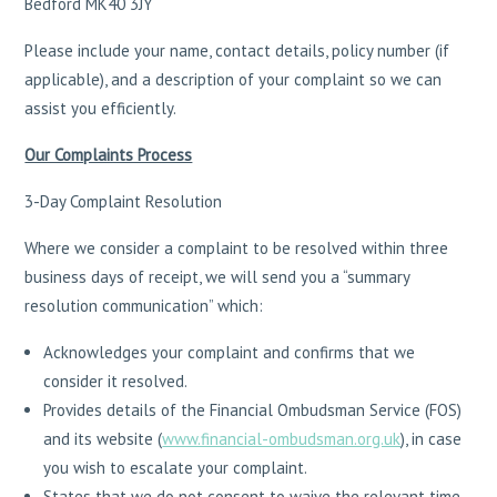
Bedford MK40 3JY
Please include your name, contact details, policy number (if
applicable), and a description of your complaint so we can
assist you efficiently.
Our Complaints Process
3-Day Complaint Resolution
Where we consider a complaint to be resolved within three
business days of receipt, we will send you a “summary
resolution communication” which:
Acknowledges your complaint and confirms that we
consider it resolved.
Provides details of the Financial Ombudsman Service (FOS)
and its website (
www.financial-ombudsman.org.uk
), in case
you wish to escalate your complaint.
States that we do not consent to waive the relevant time