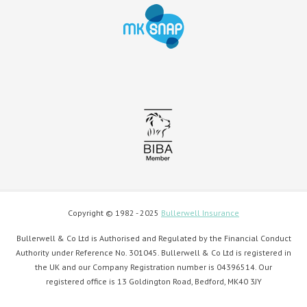
Copyright © 1982 - 2025
Bullerwell Insurance
Bullerwell & Co Ltd is Authorised and Regulated by the Financial Conduct
Authority under Reference No. 301045. Bullerwell & Co Ltd is registered in
the UK and our Company Registration number is 04396514. Our
registered office is 13 Goldington Road, Bedford, MK40 3JY