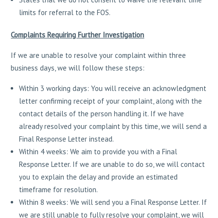
limits for referral to the FOS.
Complaints Requiring Further Investigation
If we are unable to resolve your complaint within three
business days, we will follow these steps:
Within 3 working days: You will receive an acknowledgment
letter confirming receipt of your complaint, along with the
contact details of the person handling it. If we have
already resolved your complaint by this time, we will send a
Final Response Letter instead.
Within 4 weeks: We aim to provide you with a Final
Response Letter. If we are unable to do so, we will contact
you to explain the delay and provide an estimated
timeframe for resolution.
Within 8 weeks: We will send you a Final Response Letter. If
we are still unable to fully resolve your complaint, we will