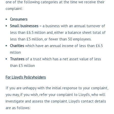
one of the following categories at the time we receive their
complaint:
Consumers
Small businesses –
a business with an annual turnover of
less than £6.5 million and, either a balance sheet total of
less than £5 million, or fewer than 50 employees.
Charities
which have an annual income of less than £6.5
million
Trustees
of a trust which has a net asset value of less
than £5 million
For Lloyd’s Policyholders
If you are unhappy with the initial response to your complaint,
you may, if you wish, refer your complaint to Lloyd’s, who will
investigate and assess the complaint. Lloyd’s contact details
are as follows: