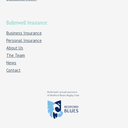
Bullerwell Insurance:
Business Insurance
Personal Insurance
About Us
The Team
News
Contact