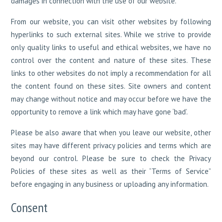
damages in connection with the use of our website.
From our website, you can visit other websites by following
hyperlinks to such external sites. While we strive to provide
only quality links to useful and ethical websites, we have no
control over the content and nature of these sites. These
links to other websites do not imply a recommendation for all
the content found on these sites. Site owners and content
may change without notice and may occur before we have the
opportunity to remove a link which may have gone ‘bad’.
Please be also aware that when you leave our website, other
sites may have different privacy policies and terms which are
beyond our control. Please be sure to check the Privacy
Policies of these sites as well as their “Terms of Service”
before engaging in any business or uploading any information.
Consent