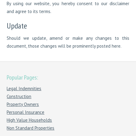
By using our website, you hereby consent to our disclaimer
and agree to its terms.
Update
Should we update, amend or make any changes to this
document, those changes will be prominently posted here.
Popular Pages:
Legal Indemnities
Construction
Property Owners
Personal Insurance
High Value Households
Non Standard Properties