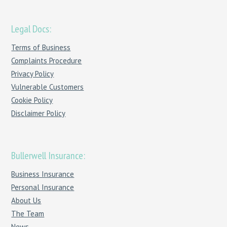
Legal Docs:
Terms of Business
Complaints Procedure
Privacy Policy
Vulnerable Customers
Cookie Policy
Disclaimer Policy
Bullerwell Insurance:
Business Insurance
Personal Insurance
About Us
The Team
News