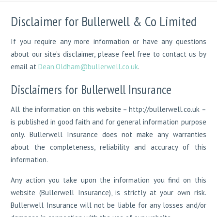
Disclaimer for Bullerwell & Co Limited
If you require any more information or have any questions
about our site’s disclaimer, please feel free to contact us by
email at
Dean.Oldham@bullerwell.co.uk
.
Disclaimers for Bullerwell Insurance
All the information on this website – http://bullerwell.co.uk –
is published in good faith and for general information purpose
only. Bullerwell Insurance does not make any warranties
about the completeness, reliability and accuracy of this
information.
Any action you take upon the information you find on this
website (Bullerwell Insurance), is strictly at your own risk.
Bullerwell Insurance will not be liable for any losses and/or