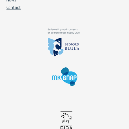
Contact