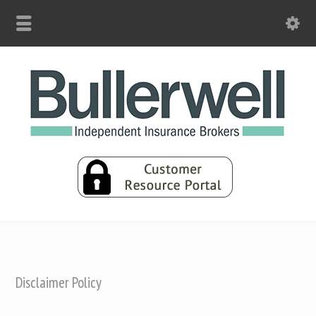
Disclaimer Policy