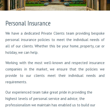
Personal Insurance
We have a dedicated Private Clients team providing bespoke
personal insurance policies to meet the individual needs of
all of our clients. Whether this be your home, property, car or
holiday, we can help.
Working with the most well-known and respected insurance
companies in the market, we ensure that the policies we
provide to our clients meet their individual needs and
requirements.
Our experienced team take great pride in providing the
highest levels of personal service and advice; the
professionalism we maintain has enabled us to build our