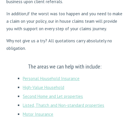
business upon client referrals.
In addition,if the worst was too happen and you need to make
a claim on your policy, our in house claims team will provide
you with support on every step of your claims journey.
Why not give us a try? All quotations carry absolutely no
obligation.
The areas we can help with include:
Personal Household Insurance
High-Value Household
Second Home and Let properties
Listed, Thatch and Non-standard properties
Motor Insurance