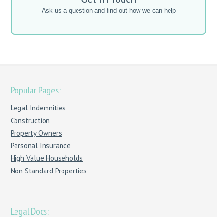
Ask us a question and find out how we can help
Popular Pages:
Legal Indemnities
Construction
Property Owners
Personal Insurance
High Value Households
Non Standard Properties
Legal Docs: