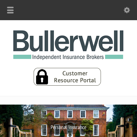
Personal Insurance