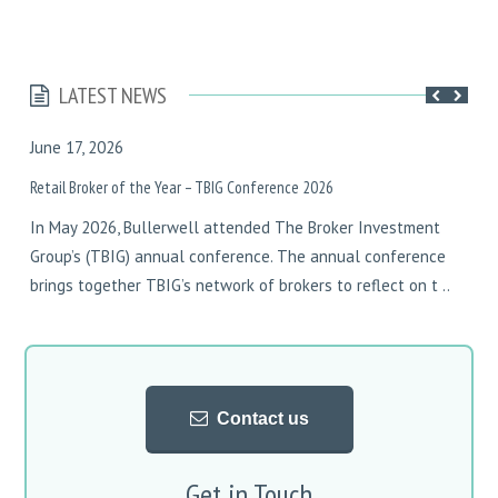
LATEST NEWS
June 17, 2026
F
Retail Broker of the Year – TBIG Conference 2026
D
In May 2026, Bullerwell attended The Broker Investment
I
Group’s (TBIG) annual conference. The annual conference
y
brings together TBIG’s network of brokers to reflect on t ..
w
w
Contact us
Get in Touch