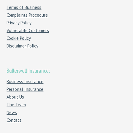
Terms of Business
Complaints Procedure
Privacy Policy
Vulnerable Customers
Cookie Policy
Disclaimer Policy
Bullerwell Insurance:
Business Insurance
Personal Insurance
About Us
The Team
News
Contact