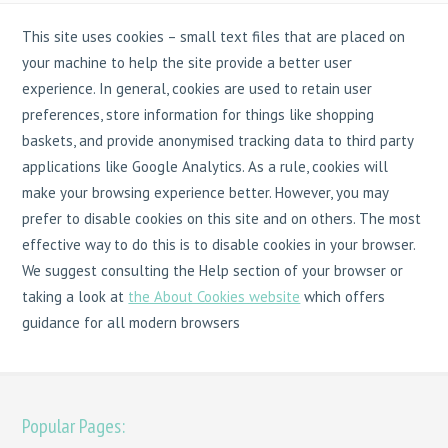
This site uses cookies – small text files that are placed on
your machine to help the site provide a better user
experience. In general, cookies are used to retain user
preferences, store information for things like shopping
baskets, and provide anonymised tracking data to third party
applications like Google Analytics. As a rule, cookies will
make your browsing experience better. However, you may
prefer to disable cookies on this site and on others. The most
effective way to do this is to disable cookies in your browser.
We suggest consulting the Help section of your browser or
taking a look at
the About Cookies website
which offers
guidance for all modern browsers
Popular Pages: