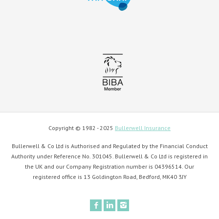
Copyright © 1982 - 2025
Bullerwell Insurance
Bullerwell & Co Ltd is Authorised and Regulated by the Financial Conduct
Authority under Reference No. 301045. Bullerwell & Co Ltd is registered in
the UK and our Company Registration number is 04396514. Our
registered office is 13 Goldington Road, Bedford, MK40 3JY