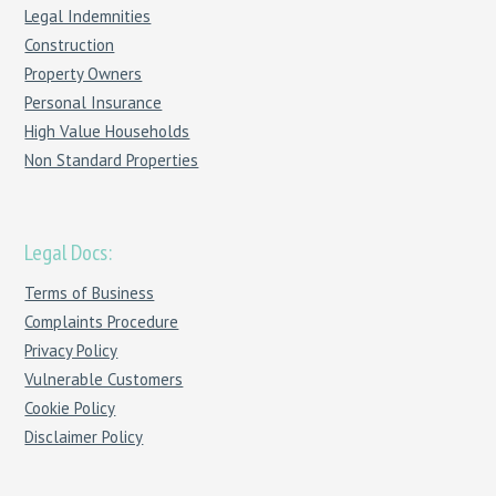
Legal Indemnities
Construction
Property Owners
Personal Insurance
High Value Households
Non Standard Properties
Legal Docs:
Terms of Business
Complaints Procedure
Privacy Policy
Vulnerable Customers
Cookie Policy
Disclaimer Policy