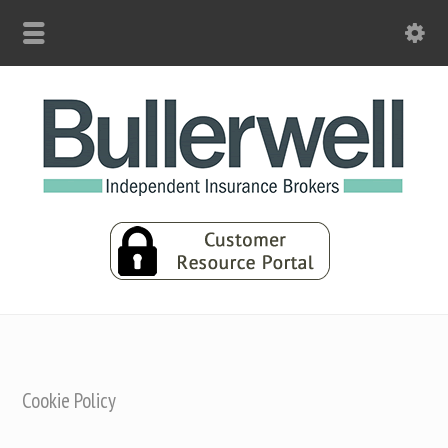
Cookie Policy