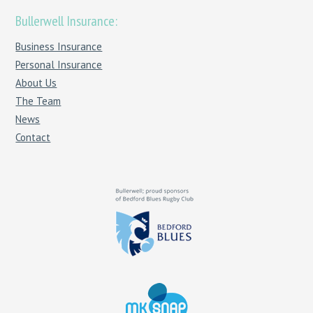
Bullerwell Insurance:
Business Insurance
Personal Insurance
About Us
The Team
News
Contact