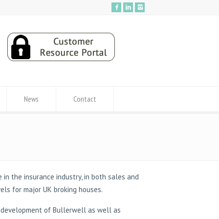
News
Contact
 in the insurance industry, in both sales and
vels for major UK broking houses.
c development of Bullerwell as well as