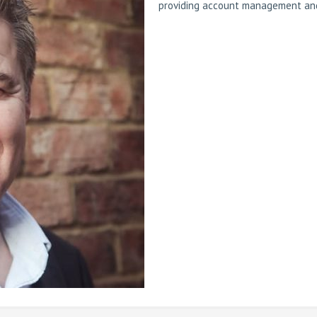
providing account management and 