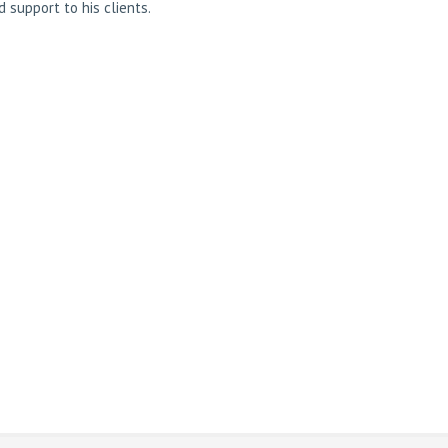
support to his clients.