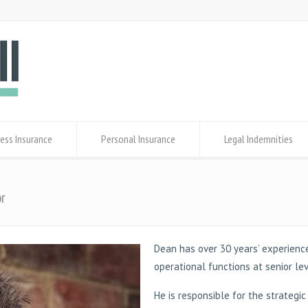
ess Insurance
Personal Insurance
Legal Indemnities
or
Dean has over 30 years’ experience
operational functions at senior le
He is responsible for the strategi