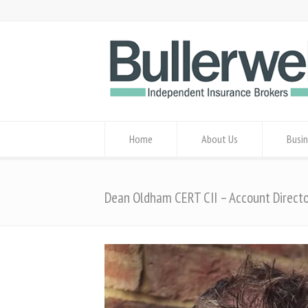
Home
About Us
Busin
Dean Oldham CERT CII – Account Direct