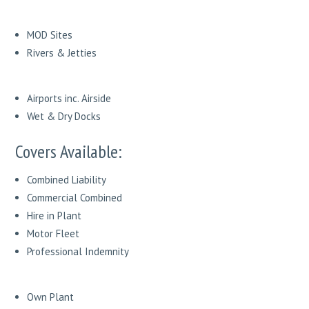
MOD Sites
Rivers & Jetties
Airports inc. Airside
Wet & Dry Docks
Covers Available:
Combined Liability
Commercial Combined
Hire in Plant
Motor Fleet
Professional Indemnity
Own Plant