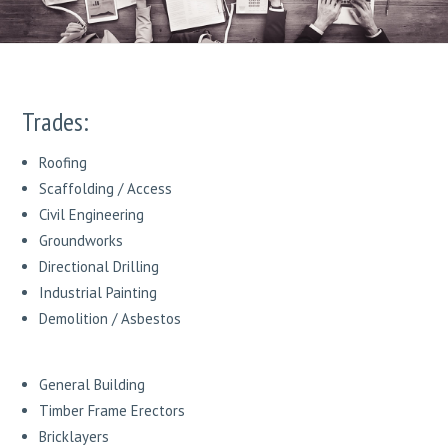
Trades:
Roofing
Scaffolding / Access
Civil Engineering
Groundworks
Directional Drilling
Industrial Painting
Demolition / Asbestos
General Building
Timber Frame Erectors
Bricklayers