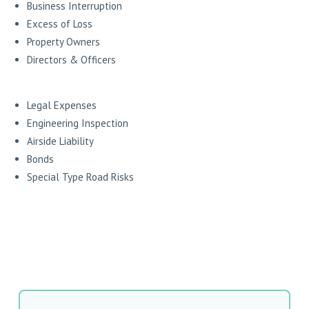
Business Interruption
Excess of Loss
Property Owners
Directors & Officers
Legal Expenses
Engineering Inspection
Airside Liability
Bonds
Special Type Road Risks