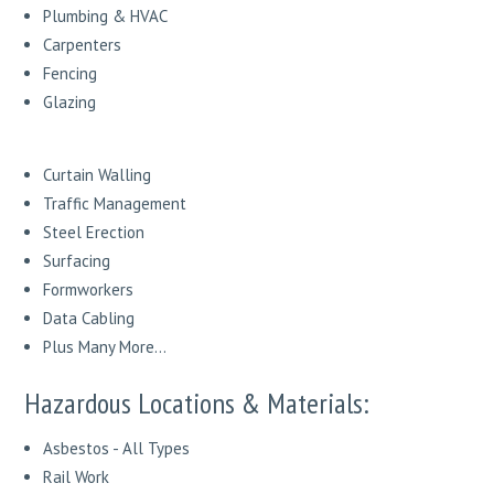
Plumbing & HVAC
Carpenters
Fencing
Glazing
Curtain Walling
Traffic Management
Steel Erection
Surfacing
Formworkers
Data Cabling
Plus Many More...
Hazardous Locations & Materials:
Asbestos - All Types
Rail Work