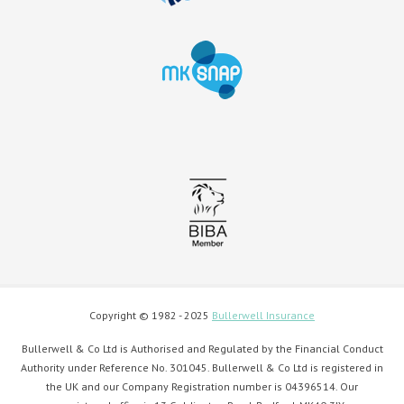
Copyright © 1982 - 2025
Bullerwell Insurance
Bullerwell & Co Ltd is Authorised and Regulated by the Financial Conduct
Authority under Reference No. 301045. Bullerwell & Co Ltd is registered in
the UK and our Company Registration number is 04396514. Our