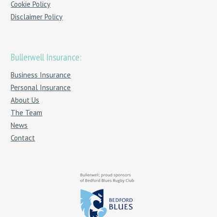
Cookie Policy
Disclaimer Policy
Bullerwell Insurance:
Business Insurance
Personal Insurance
About Us
The Team
News
Contact