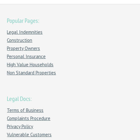
Popular Pages:
Legal Indemnities
Construction
Property Owners
Personal Insurance
High Value Households
Non Standard Properties
Legal Docs:
Terms of Business
Complaints Procedure
Privacy Policy
Vulnerable Customers