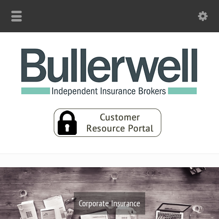
Corporate Insurance