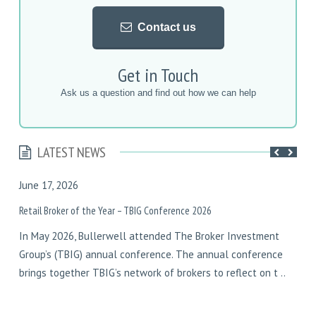
Contact us
Get in Touch
Ask us a question and find out how we can help
LATEST NEWS
June 17, 2026
F
Retail Broker of the Year – TBIG Conference 2026
D
In May 2026, Bullerwell attended The Broker Investment
I
Group’s (TBIG) annual conference. The annual conference
y
brings together TBIG’s network of brokers to reflect on t ..
w
w