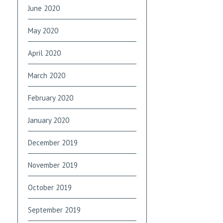
June 2020
May 2020
April 2020
March 2020
February 2020
January 2020
December 2019
November 2019
October 2019
September 2019