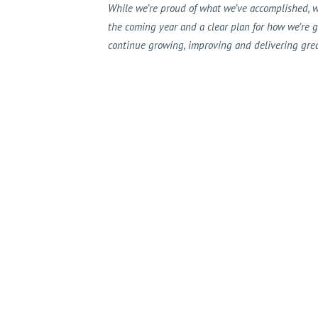
While we’re proud of what we’ve accomplished, w
the coming year and a clear plan for how we’re 
continue growing, improving and delivering great 