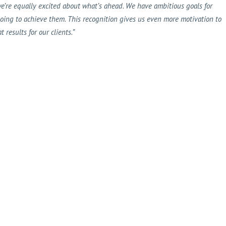
e’re equally excited about what’s ahead. We have ambitious goals for
going to achieve them. This recognition gives us even more motivation to
results for our clients.”