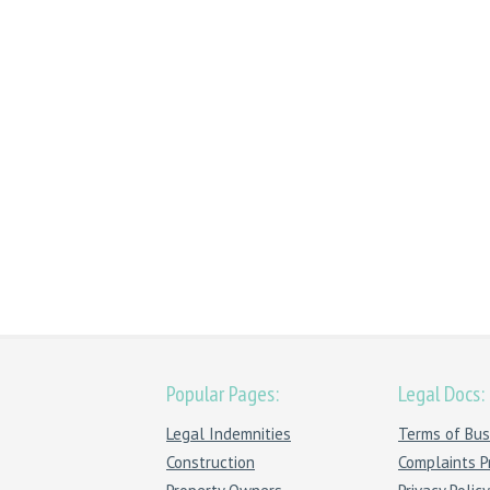
Popular Pages:
Legal Docs:
Legal Indemnities
Terms of Bus
Construction
Complaints P