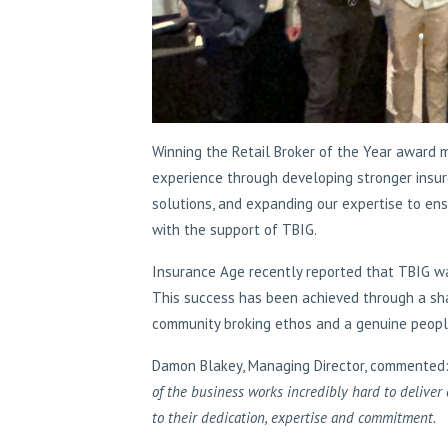
Winning the Retail Broker of the Year award 
experience through developing stronger insure
solutions, and expanding our expertise to ensu
with the support of TBIG.
Insurance Age recently reported that TBIG wa
This success has been achieved through a sh
community broking ethos and a genuine people
Damon Blakey, Managing Director, commented:
of the business works incredibly hard to deliver 
to their dedication, expertise and commitment.