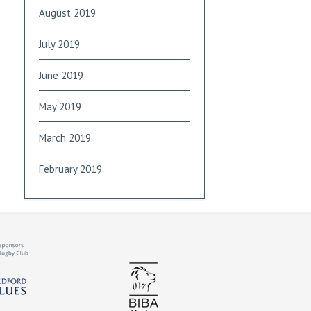
August 2019
July 2019
June 2019
May 2019
March 2019
February 2019