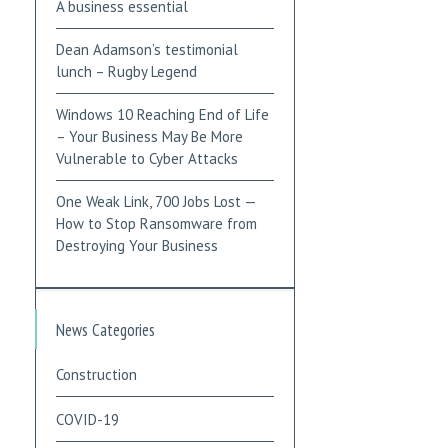
A business essential
Dean Adamson’s testimonial
lunch – Rugby Legend
Windows 10 Reaching End of Life
– Your Business May Be More
Vulnerable to Cyber Attacks
One Weak Link, 700 Jobs Lost —
How to Stop Ransomware from
Destroying Your Business
News Categories
Construction
COVID-19