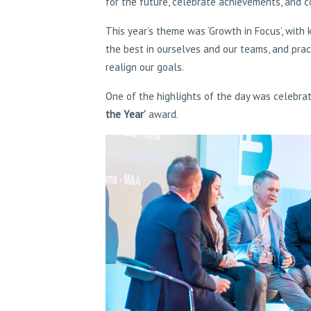
for the future, celebrate achievements, and 
This year’s theme was ‘Growth in Focus’, with
the best in ourselves and our teams, and prac
realign our goals.
One of the highlights of the day was celebra
the Year’
award.