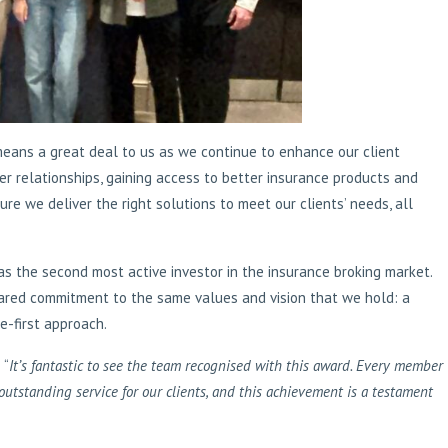
means a great deal to us as we continue to enhance our client
r relationships, gaining access to better insurance products and
re we deliver the right solutions to meet our clients’ needs, all
s the second most active investor in the insurance broking market.
ared commitment to the same values and vision that we hold: a
-first approach.
 “
It’s fantastic to see the team recognised with this award. Every member
outstanding service for our clients, and this achievement is a testament