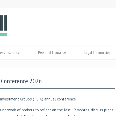
ess Insurance
Personal Insurance
Legal Indemnities
G Conference 2026
Investment Group’s (TBIG) annual conference.
 network of brokers to reflect on the last 12 months, discuss plans