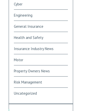
Cyber
Engineering
General Insurance
Health and Safety
Insurance Industry News
Motor
Property Owners News
Risk Management
Uncategorized