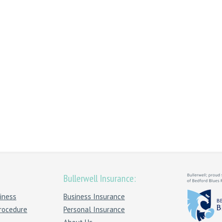
Bullerwell Insurance:
iness
Business Insurance
rocedure
Personal Insurance