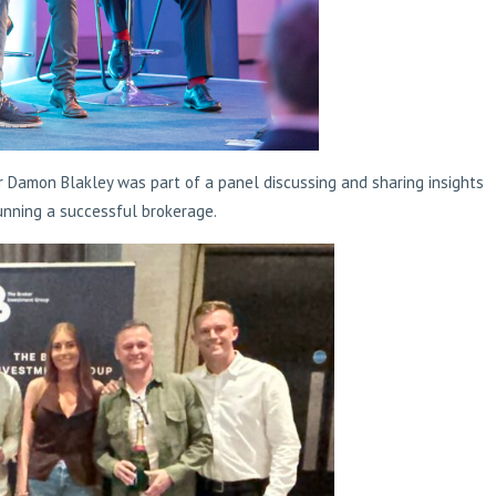
r Damon Blakley was part of a panel discussing and sharing insights
unning a successful brokerage.