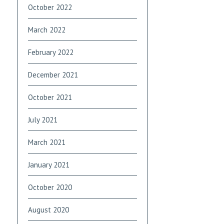
October 2022
March 2022
February 2022
December 2021
October 2021
July 2021
March 2021
January 2021
October 2020
August 2020