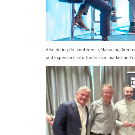
Also during the conference, Managing Directo
and experience into the broking market and r