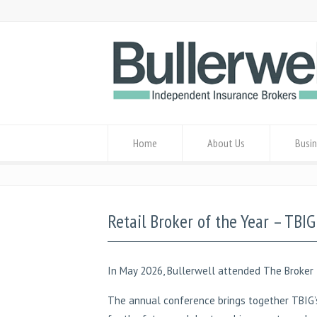
Home
About Us
Busin
Retail Broker of the Year – TBI
In May 2026, Bullerwell attended The Broker 
The annual conference brings together TBIG’s