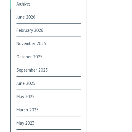
Archives
June 2026
February 2026
November 2025
October 2025
September 2025
June 2025
May 2025
March 2025
May 2023