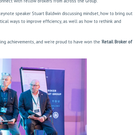
connect with fellow brokers from across the Group.
 keynote speaker Stuart Baldwin discussing mindset, how to bring out
tical ways to improve efficiency, as well as how to rethink and
ting achievements, and we’re proud to have won the ‘
Retail Broker of