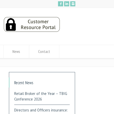
News
Contact
Recent News
Retail Broker of the Year – TBIG
Conference 2026
Directors and Officers insurance: