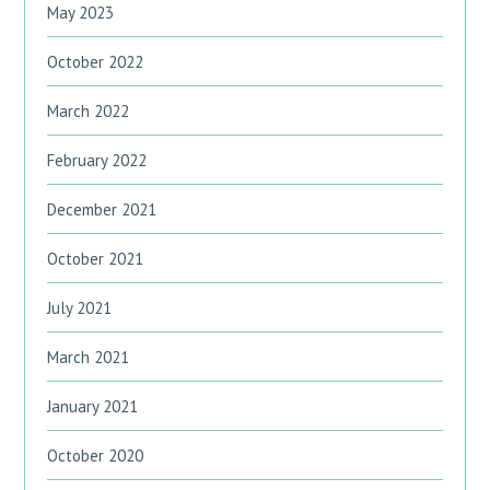
May 2023
October 2022
March 2022
February 2022
December 2021
October 2021
July 2021
March 2021
January 2021
October 2020