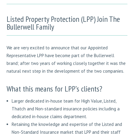
Listed Property Protection (LPP) Join The
Bullerwell Family
We are very excited to announce that our Appointed
Representative LPP have become part of the Bullerwell
brand; after two years of working closely together it was the
natural next step in the development of the two companies.
What this means for LPP’s clients?
Larger dedicated in-house team for High Value, Listed,
Thatch and Non-standard insurance policies including a
dedicated in-house claims department.
Retaining the knowledge and expertise of the Listed and
Non-Standard Insurance market that LPP and their staff