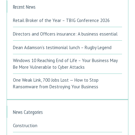
Recent News
Retail Broker of the Year – TBIG Conference 2026
Directors and Officers insurance: A business essential
Dean Adamson’s testimonial lunch – Rugby Legend
Windows 10 Reaching End of Life – Your Business May
Be More Vulnerable to Cyber Attacks
One Weak Link, 700 Jobs Lost — How to Stop
Ransomware from Destroying Your Business
News Categories
Construction