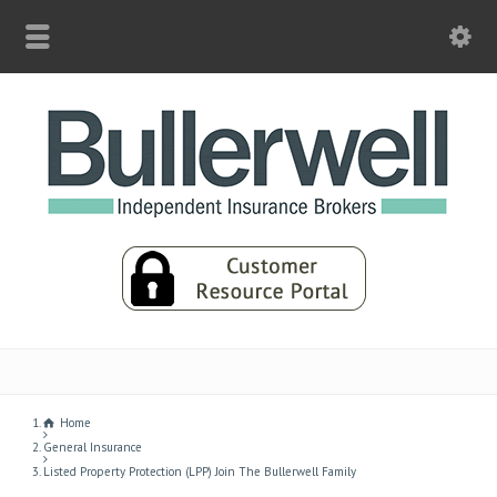
Home
General Insurance
Listed Property Protection (LPP) Join The Bullerwell Family