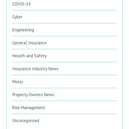
COVID-19
Cyber
Engineering
General Insurance
Health and Safety
Insurance Industry News
Motor
Property Owners News
Risk Management
Uncategorized