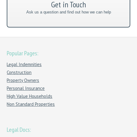
Get in Touch
Ask us a question and find out how we can help
Popular Pages:
Legal Indemnities
Construction
Property Owners
Personal Insurance
High Value Households
Non Standard Properties
Legal Docs: