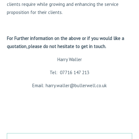
clients require while growing and enhancing the service
proposition for their clients.
For Further information on the above or if you would like a
quotation, please do not hesitate to get in touch.
Harry Waller
Tel: 07716 147 213
Email: harry.waller@bullerwell.co.uk