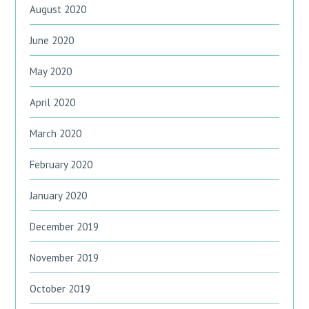
August 2020
June 2020
May 2020
April 2020
March 2020
February 2020
January 2020
December 2019
November 2019
October 2019