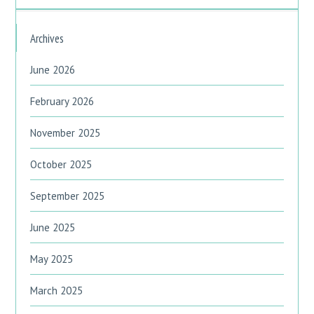
Archives
June 2026
February 2026
November 2025
October 2025
September 2025
June 2025
May 2025
March 2025