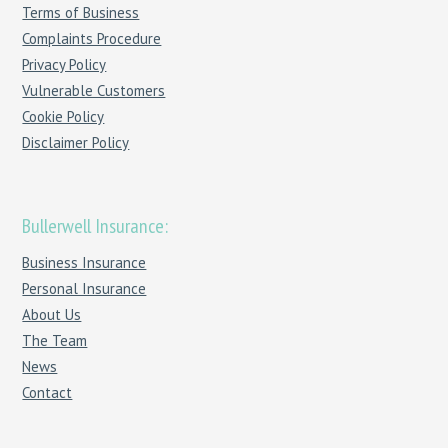
Terms of Business
Complaints Procedure
Privacy Policy
Vulnerable Customers
Cookie Policy
Disclaimer Policy
Bullerwell Insurance:
Business Insurance
Personal Insurance
About Us
The Team
News
Contact