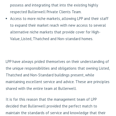
possess and integrating that into the existing highly
respected Bullerwell Private Clients Team.
Access to more niche markets, allowing LPP and their staff
to expand their market reach with new access to several
alternative niche markets that provide cover for High-
Value, Listed, Thatched and Non-standard homes.
LPP have always prided themselves on their understanding of
the unique responsibilities and obligations that owning Listed,
Thatched and Non-Standard buildings present, while
maintaining excellent service and advice. These are principles
shared with the entire team at Bullerwell.
It is for this reason that the management team of LPP
decided that Bullerwell provided the perfect match to
maintain the standards of service and knowledge that their