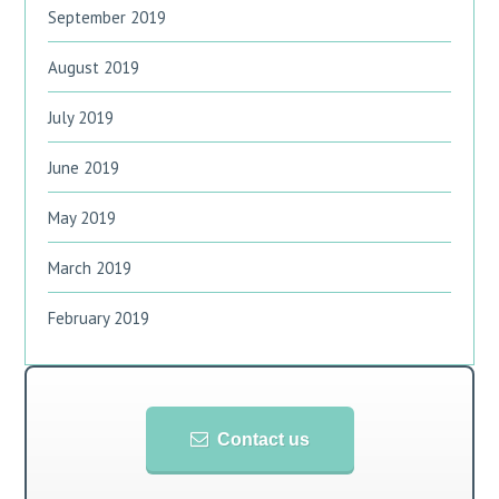
September 2019
August 2019
July 2019
June 2019
May 2019
March 2019
February 2019
Contact us