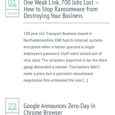
One Weak Link, 700 Jobs Lost —
01
How to Stop Ransomware from
Sep 2025
Destroying Your Business
158 year old Transport Business based in
Northamptonshire, KNP, had its internal systems
encrypted when a hacker guessed a single
employee’s password. Staff were locked out of
vital data. The attackers (reported to be the Akira
gang) demanded a ransom. The hackers didn’t
name a price, but a specialist ransomware
negotiation firm estimated the sum […]
Google Announces Zero-Day in
23
Chrome Browser