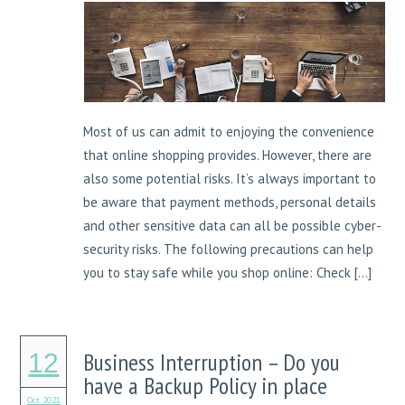
Most of us can admit to enjoying the convenience
that online shopping provides. However, there are
also some potential risks. It’s always important to
be aware that payment methods, personal details
and other sensitive data can all be possible cyber-
security risks. The following precautions can help
you to stay safe while you shop online: Check […]
Business Interruption – Do you
12
have a Backup Policy in place
Oct 2021