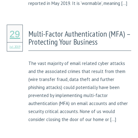
reported in May 2019. It is ‘wormable’, meaning […]
Multi-Factor Authentication (MFA) –
29
Protecting Your Business
Jul 2019
The vast majority of email related cyber attacks
and the associated crimes that result from them
(wire transfer fraud, data theft and further
phishing attacks) could potentially have been
prevented by implementing multi-factor
authentication (MFA) on email accounts and other
security critical accounts. None of us would
consider closing the door of our home or […]