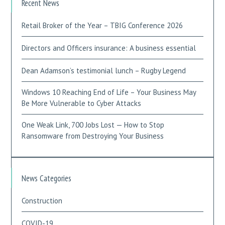
Recent News
Retail Broker of the Year – TBIG Conference 2026
Directors and Officers insurance: A business essential
Dean Adamson’s testimonial lunch – Rugby Legend
Windows 10 Reaching End of Life – Your Business May
Be More Vulnerable to Cyber Attacks
One Weak Link, 700 Jobs Lost — How to Stop
Ransomware from Destroying Your Business
News Categories
Construction
COVID-19