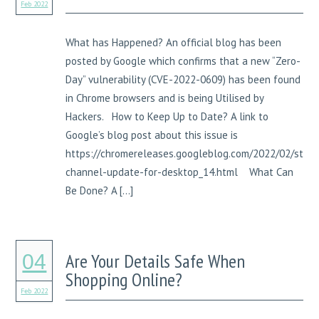
Feb 2022
What has Happened? An official blog has been
posted by Google which confirms that a new “Zero-
Day” vulnerability (CVE-2022-0609) has been found
in Chrome browsers and is being Utilised by
Hackers. How to Keep Up to Date? A link to
Google’s blog post about this issue is
https://chromereleases.googleblog.com/2022/02/stabl
channel-update-for-desktop_14.html What Can
Be Done? A […]
Are Your Details Safe When
04
Shopping Online?
Feb 2022