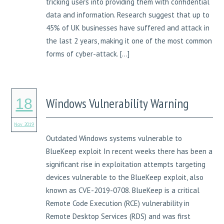
tricking users into providing them with confidential
data and information. Research suggest that up to
45% of UK businesses have suffered and attack in
the last 2 years, making it one of the most common
forms of cyber-attack. […]
Windows Vulnerability Warning
18
Nov 2019
Outdated Windows systems vulnerable to
BlueKeep exploit In recent weeks there has been a
significant rise in exploitation attempts targeting
devices vulnerable to the BlueKeep exploit, also
known as CVE-2019-0708. BlueKeep is a critical
Remote Code Execution (RCE) vulnerability in
Remote Desktop Services (RDS) and was first