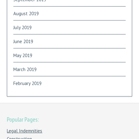
August 2019
July 2019
June 2019
May 2019
March 2019
February 2019
Popular Pages:
Legal Indemnities
Construction