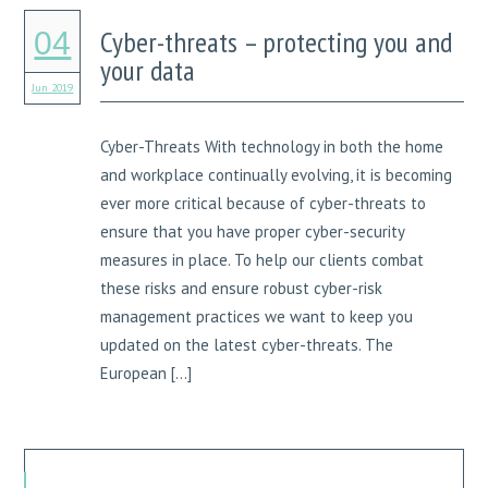
Cyber-threats – protecting you and
04
your data
Jun 2019
Cyber-Threats With technology in both the home
and workplace continually evolving, it is becoming
ever more critical because of cyber-threats to
ensure that you have proper cyber-security
measures in place. To help our clients combat
these risks and ensure robust cyber-risk
management practices we want to keep you
updated on the latest cyber-threats. The
European […]