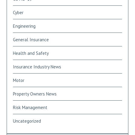
Cyber
Engineering
General Insurance
Health and Safety
Insurance Industry News
Motor
Property Owners News
Risk Management
Uncategorized