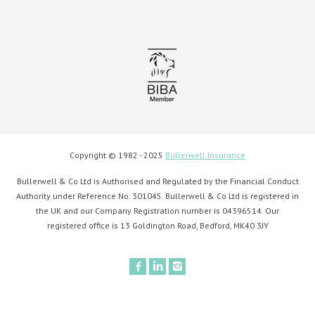
Copyright © 1982 - 2025
Bullerwell Insurance
Bullerwell & Co Ltd is Authorised and Regulated by the Financial Conduct
Authority under Reference No. 301045. Bullerwell & Co Ltd is registered in
the UK and our Company Registration number is 04396514. Our
registered office is 13 Goldington Road, Bedford, MK40 3JY