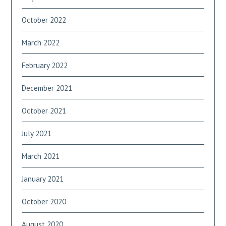
October 2022
March 2022
February 2022
December 2021
October 2021
July 2021
March 2021
January 2021
October 2020
August 2020