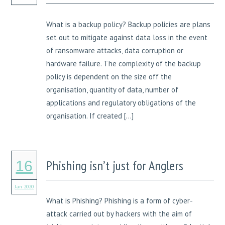
What is a backup policy? Backup policies are plans
set out to mitigate against data loss in the event
of ransomware attacks, data corruption or
hardware failure. The complexity of the backup
policy is dependent on the size off the
organisation, quantity of data, number of
applications and regulatory obligations of the
organisation. If created […]
Phishing isn’t just for Anglers
16
Jan 2020
What is Phishing? Phishing is a form of cyber-
attack carried out by hackers with the aim of