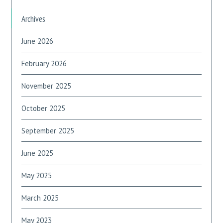
Archives
June 2026
February 2026
November 2025
October 2025
September 2025
June 2025
May 2025
March 2025
May 2023