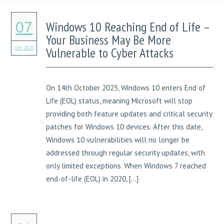
Windows 10 Reaching End of Life –
07
Your Business May Be More
Oct 2025
Vulnerable to Cyber Attacks
On 14th October 2025, Windows 10 enters End of
Life (EOL) status, meaning Microsoft will stop
providing both feature updates and critical security
patches for Windows 10 devices. After this date,
Windows 10 vulnerabilities will no longer be
addressed through regular security updates, with
only limited exceptions. When Windows 7 reached
end-of-life (EOL) in 2020, […]