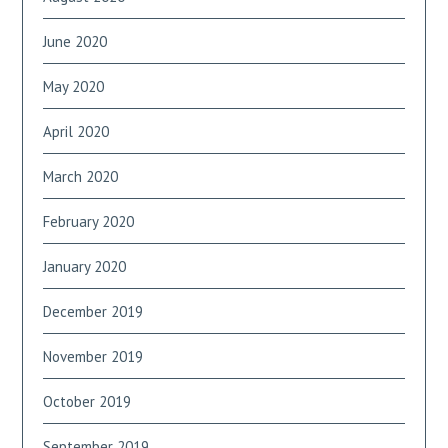
June 2020
May 2020
April 2020
March 2020
February 2020
January 2020
December 2019
November 2019
October 2019
September 2019