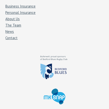
Business Insurance
Personal Insurance
About Us
The Team
News
Contact