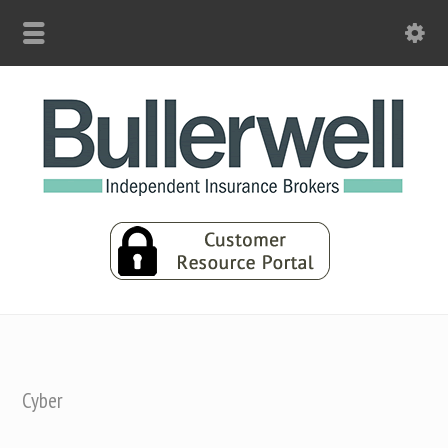
Cyber