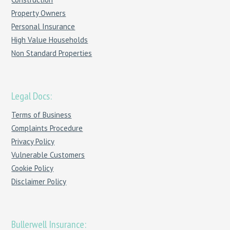
Property Owners
Personal Insurance
High Value Households
Non Standard Properties
Legal Docs:
Terms of Business
Complaints Procedure
Privacy Policy
Vulnerable Customers
Cookie Policy
Disclaimer Policy
Bullerwell Insurance: