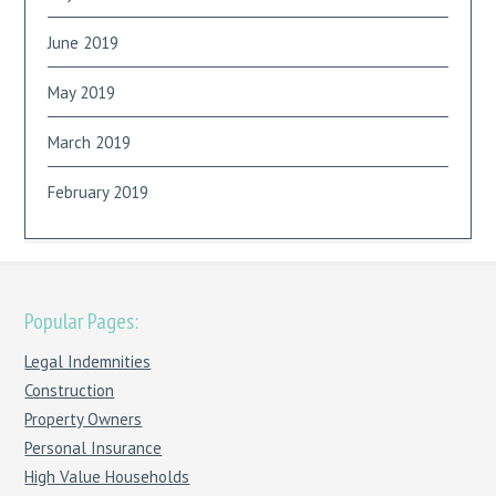
June 2019
May 2019
March 2019
February 2019
Popular Pages:
Legal Indemnities
Construction
Property Owners
Personal Insurance
High Value Households