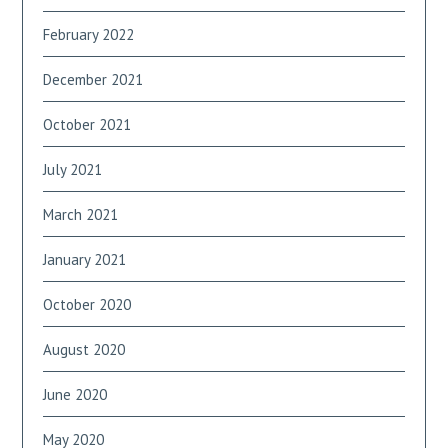
February 2022
December 2021
October 2021
July 2021
March 2021
January 2021
October 2020
August 2020
June 2020
May 2020