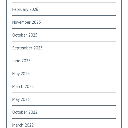
February 2026
November 2025
October 2025
September 2025
June 2025
May 2025
March 2025
May 2023
October 2022
March 2022