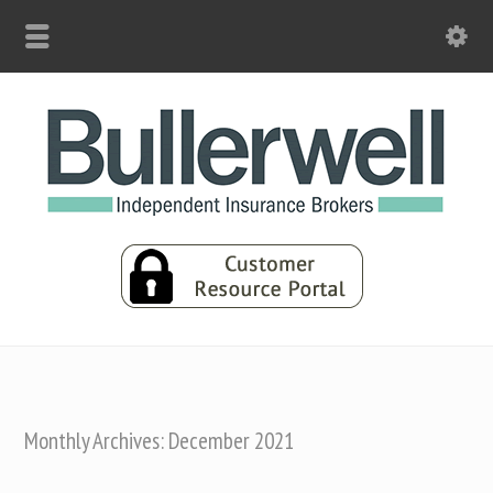
Monthly Archives: December 2021