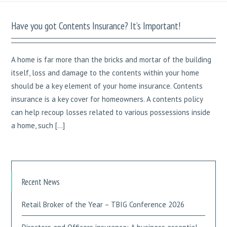
Have you got Contents Insurance? It’s Important!
A home is far more than the bricks and mortar of the building
itself, loss and damage to the contents within your home
should be a key element of your home insurance. Contents
insurance is a key cover for homeowners. A contents policy
can help recoup losses related to various possessions inside
a home, such […]
Recent News
Retail Broker of the Year – TBIG Conference 2026