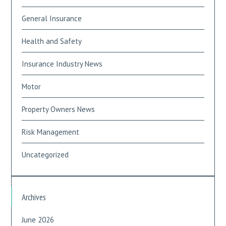
General Insurance
Health and Safety
Insurance Industry News
Motor
Property Owners News
Risk Management
Uncategorized
Archives
June 2026