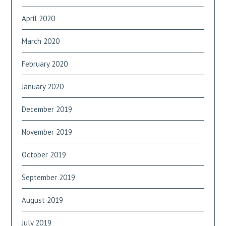
April 2020
March 2020
February 2020
January 2020
December 2019
November 2019
October 2019
September 2019
August 2019
July 2019