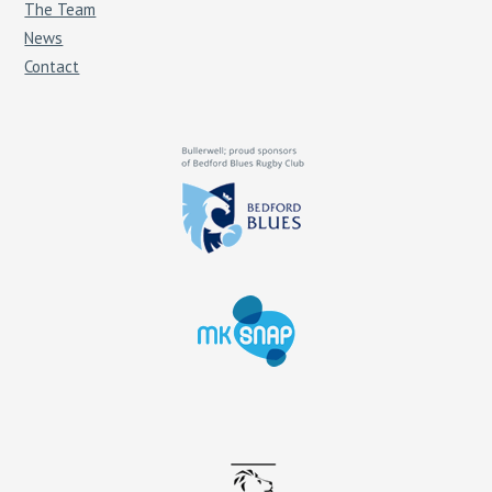
The Team
News
Contact