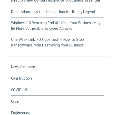
Directors and Officers insurance: A business essential
Dean Adamson’s testimonial lunch – Rugby Legend
Windows 10 Reaching End of Life – Your Business May
Be More Vulnerable to Cyber Attacks
One Weak Link, 700 Jobs Lost — How to Stop
Ransomware from Destroying Your Business
News Categories
Construction
COVID-19
Cyber
Engineering