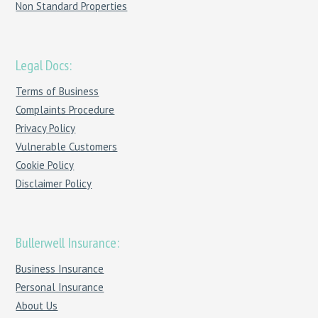
Non Standard Properties
Legal Docs:
Terms of Business
Complaints Procedure
Privacy Policy
Vulnerable Customers
Cookie Policy
Disclaimer Policy
Bullerwell Insurance:
Business Insurance
Personal Insurance
About Us