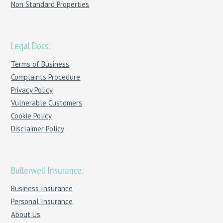
Non Standard Properties
Legal Docs:
Terms of Business
Complaints Procedure
Privacy Policy
Vulnerable Customers
Cookie Policy
Disclaimer Policy
Bullerwell Insurance:
Business Insurance
Personal Insurance
About Us