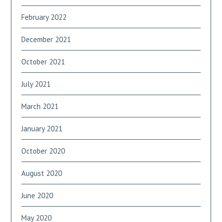
February 2022
December 2021
October 2021
July 2021
March 2021
January 2021
October 2020
August 2020
June 2020
May 2020