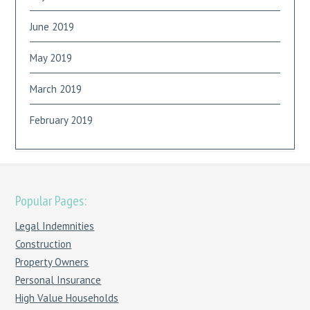
June 2019
May 2019
March 2019
February 2019
Popular Pages:
Legal Indemnities
Construction
Property Owners
Personal Insurance
High Value Households