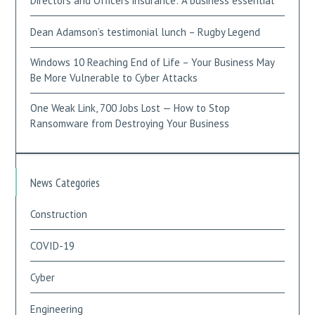
Directors and Officers insurance: A business essential
Dean Adamson’s testimonial lunch – Rugby Legend
Windows 10 Reaching End of Life – Your Business May
Be More Vulnerable to Cyber Attacks
One Weak Link, 700 Jobs Lost — How to Stop
Ransomware from Destroying Your Business
News Categories
Construction
COVID-19
Cyber
Engineering