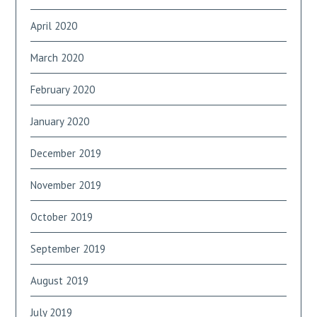
April 2020
March 2020
February 2020
January 2020
December 2019
November 2019
October 2019
September 2019
August 2019
July 2019