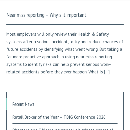
Near miss reporting – Why is it important
Most employers will only review their Health & Safety
systems after a serious accident, to try and reduce chances of
future accidents by identifying what went wrong. But taking a
far more proactive approach in using near miss reporting
systems to identify risks can help prevent serious work-
related accidents before they ever happen. What Is […]
Recent News
Retail Broker of the Year – TBIG Conference 2026