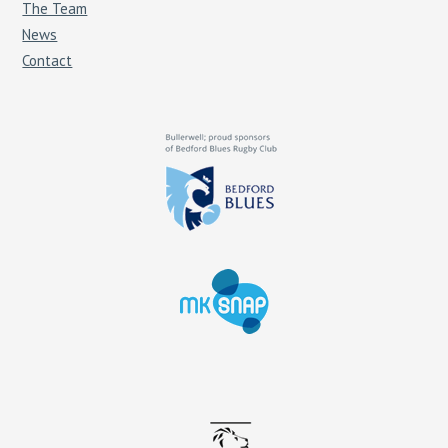
The Team
News
Contact