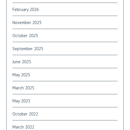
February 2026
November 2025
October 2025
September 2025
June 2025
May 2025
March 2025
May 2023
October 2022
March 2022