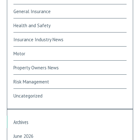
General Insurance
Health and Safety
Insurance Industry News
Motor
Property Owners News
Risk Management
Uncategorized
Archives
June 2026