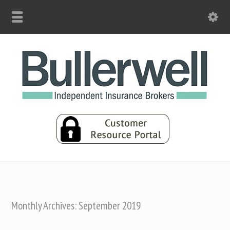
Monthly Archives: September 2019