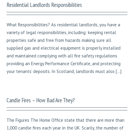
Residential Landlords Responsibilities
What Responsibilities? As residential landlords, you have a
variety of legal responsibilities, including: keeping rental
properties safe and free from hazards making sure all
supplied gas and electrical equipment is properly installed
and maintained complying with all fire safety regulations
providing an Energy Performance Certificate, and protecting
your tenants’ deposits. In Scotland, landlords must also […]
Candle Fires – How Bad Are They?
The Figures The Home Office state that there are more than
1,000 candle fires each year in the UK. Scarily, the number of