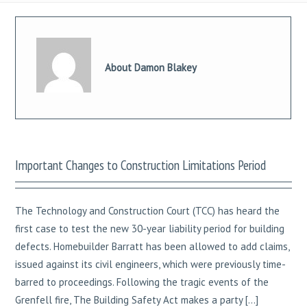
About Damon Blakey
Important Changes to Construction Limitations Period
The Technology and Construction Court (TCC) has heard the
first case to test the new 30-year liability period for building
defects. Homebuilder Barratt has been allowed to add claims,
issued against its civil engineers, which were previously time-
barred to proceedings. Following the tragic events of the
Grenfell fire, The Building Safety Act makes a party […]