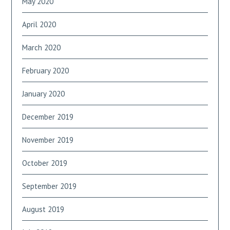
May 2020
April 2020
March 2020
February 2020
January 2020
December 2019
November 2019
October 2019
September 2019
August 2019