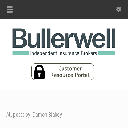
All posts by: Damon Blakey