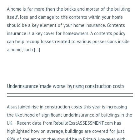
A home is far more than the bricks and mortar of the building
itself, loss and damage to the contents within your home
should be a key element of your home insurance. Contents
insurance is a key cover for homeowners. A contents policy
can help recoup losses related to various possessions inside
a home, such […]
Underinsurance ‘made worse’ by rising construction costs
A sustained rise in construction costs this year is increasing
the likelihood of significant underinsurance of buildings in the
UK. Recent data from RebuildCostASSESSMENT.com has
highlighted how on average, buildings are covered for just
68% of the amount they should be in Britain. However, with