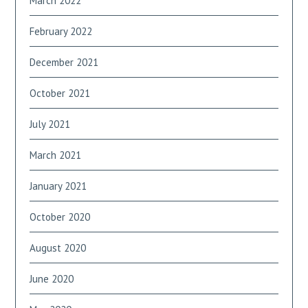
March 2022
February 2022
December 2021
October 2021
July 2021
March 2021
January 2021
October 2020
August 2020
June 2020