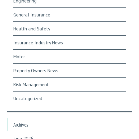
Engineering
General Insurance
Health and Safety
Insurance Industry News
Motor
Property Owners News
Risk Management
Uncategorized
Archives
June 2026