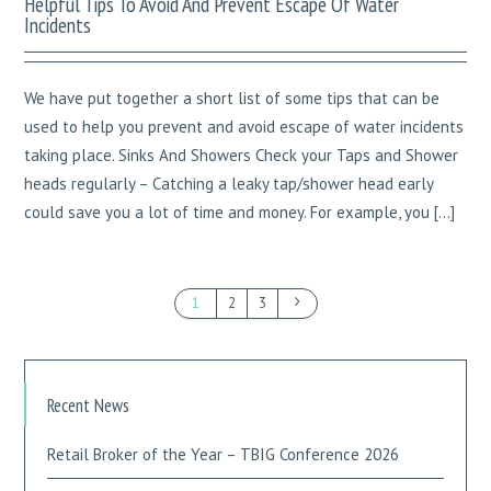
Helpful Tips To Avoid And Prevent Escape Of Water
Incidents
We have put together a short list of some tips that can be
used to help you prevent and avoid escape of water incidents
taking place. Sinks And Showers Check your Taps and Shower
heads regularly – Catching a leaky tap/shower head early
could save you a lot of time and money. For example, you […]
1
2
3
Recent News
Retail Broker of the Year – TBIG Conference 2026