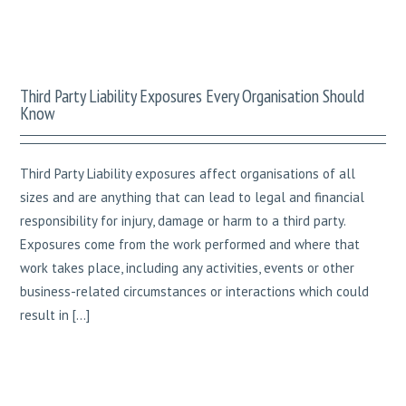
Third Party Liability Exposures Every Organisation Should
Know
Third Party Liability exposures affect organisations of all
sizes and are anything that can lead to legal and financial
responsibility for injury, damage or harm to a third party.
Exposures come from the work performed and where that
work takes place, including any activities, events or other
business-related circumstances or interactions which could
result in […]