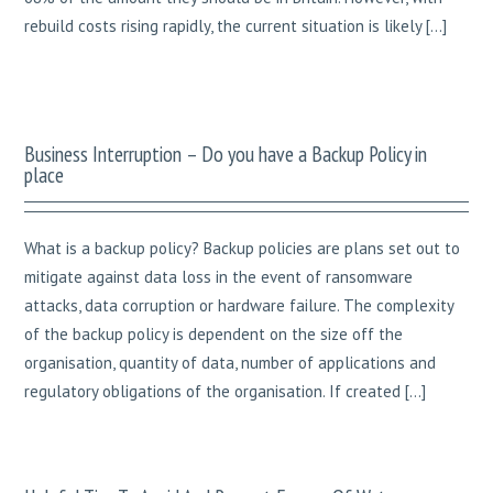
rebuild costs rising rapidly, the current situation is likely […]
Business Interruption – Do you have a Backup Policy in
place
What is a backup policy? Backup policies are plans set out to
mitigate against data loss in the event of ransomware
attacks, data corruption or hardware failure. The complexity
of the backup policy is dependent on the size off the
organisation, quantity of data, number of applications and
regulatory obligations of the organisation. If created […]