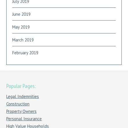
July 2019
June 2019
May 2019
March 2019
February 2019
Popular Pages:
Legal Indemnities
Construction
Property Owners
Personal Insurance
High Value Households