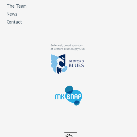
The Team
News
Contact