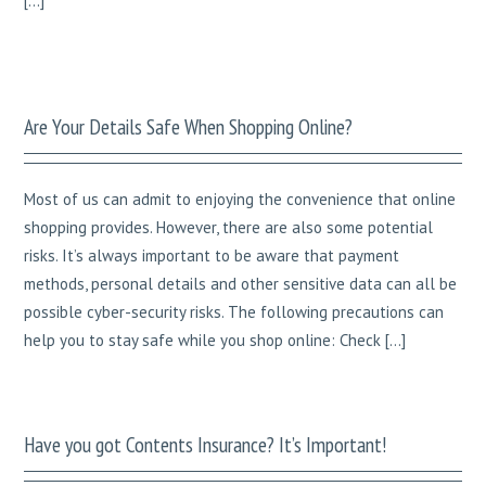
[…]
Are Your Details Safe When Shopping Online?
Most of us can admit to enjoying the convenience that online
shopping provides. However, there are also some potential
risks. It’s always important to be aware that payment
methods, personal details and other sensitive data can all be
possible cyber-security risks. The following precautions can
help you to stay safe while you shop online: Check […]
Have you got Contents Insurance? It’s Important!