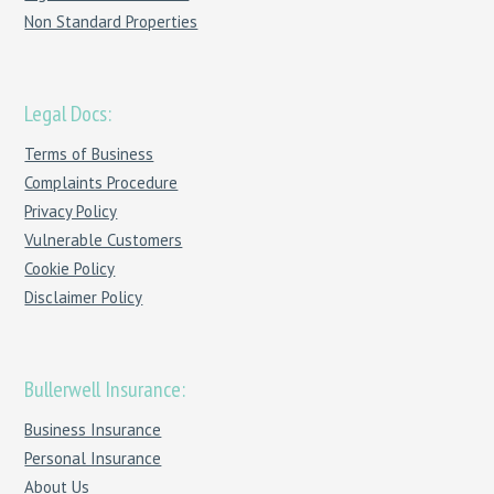
Non Standard Properties
Legal Docs:
Terms of Business
Complaints Procedure
Privacy Policy
Vulnerable Customers
Cookie Policy
Disclaimer Policy
Bullerwell Insurance:
Business Insurance
Personal Insurance
About Us