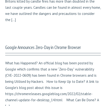
Britons killed by candle fires has more than doubled in the
last couple years. Candles can be found in almost every home,
we have outlined the dangers and precautions to consider
the […]
Google Announces Zero-Day in Chrome Browser
What has Happened? An official blog has been posted by
Google which confirms that a new “Zero-Day” vulnerability
(CVE-2022-0609) has been found in Chrome browsers and is
being Utilised by Hackers. How to Keep Up to Date? A link to
Google’s blog post about this issue is
https://chromereleases.googleblog.com/2022/02/stable-
channel-update-for-desktop_14.html What Can Be Done? A