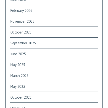
February 2026
November 2025
October 2025
September 2025
June 2025
May 2025
March 2025
May 2023
October 2022