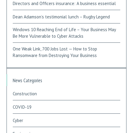
Directors and Officers insurance: A business essential
Dean Adamson’s testimonial lunch – Rugby Legend
Windows 10 Reaching End of Life – Your Business May
Be More Vulnerable to Cyber Attacks
One Weak Link, 700 Jobs Lost — How to Stop
Ransomware from Destroying Your Business
News Categories
Construction
COVID-19
Cyber