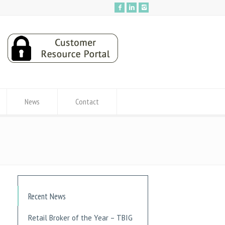
News
Contact
Recent News
Retail Broker of the Year – TBIG