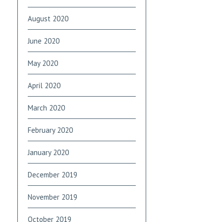
August 2020
June 2020
May 2020
April 2020
March 2020
February 2020
January 2020
December 2019
November 2019
October 2019