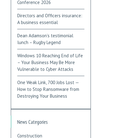
Conference 2026
Directors and Officers insurance:
A business essential
Dean Adamson’s testimonial
lunch – Rugby Legend
Windows 10 Reaching End of Life
– Your Business May Be More
Vulnerable to Cyber Attacks
One Weak Link, 700 Jobs Lost —
How to Stop Ransomware from
Destroying Your Business
News Categories
Construction