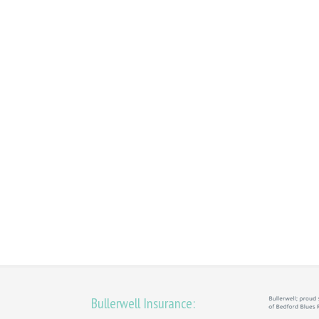
Bullerwell Insurance: