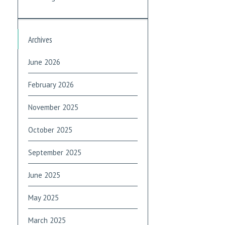
Archives
June 2026
February 2026
November 2025
October 2025
September 2025
June 2025
May 2025
March 2025