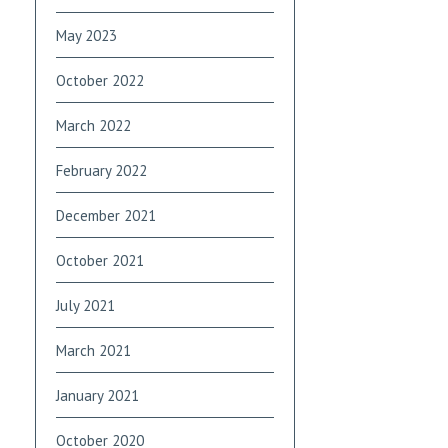
May 2023
October 2022
March 2022
February 2022
December 2021
October 2021
July 2021
March 2021
January 2021
October 2020