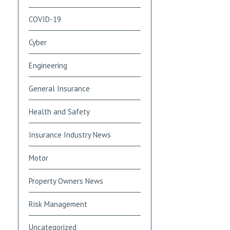
COVID-19
Cyber
Engineering
General Insurance
Health and Safety
Insurance Industry News
Motor
Property Owners News
Risk Management
Uncategorized