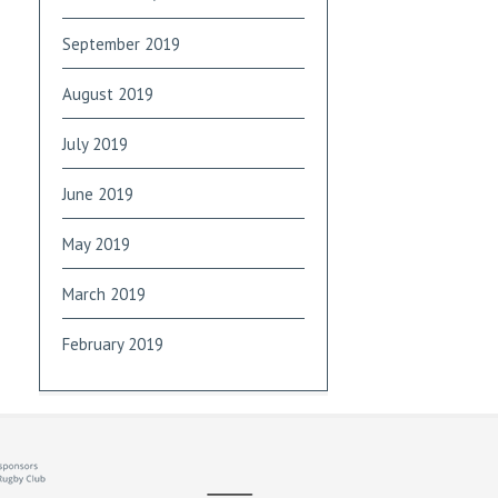
September 2019
August 2019
July 2019
June 2019
May 2019
March 2019
February 2019