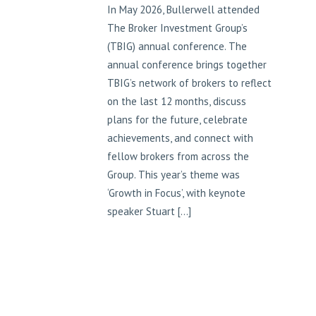
In May 2026, Bullerwell attended
The Broker Investment Group’s
(TBIG) annual conference. The
annual conference brings together
TBIG’s network of brokers to reflect
on the last 12 months, discuss
plans for the future, celebrate
achievements, and connect with
fellow brokers from across the
Group. This year’s theme was
‘Growth in Focus’, with keynote
speaker Stuart […]