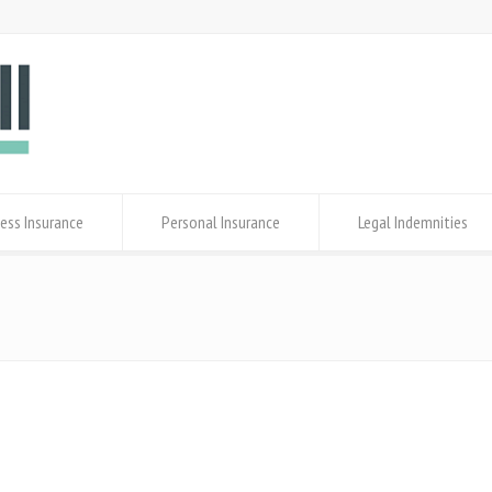
ess Insurance
Personal Insurance
Legal Indemnities