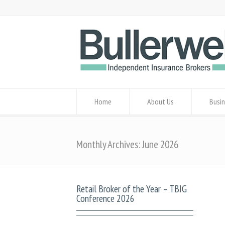
Home
About Us
Busin
Monthly Archives: June 2026
Retail Broker of the Year – TBIG
Conference 2026